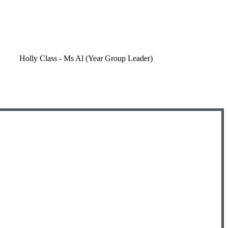
Holly Class - Ms Al (Year Group Leader)