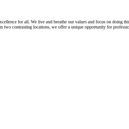
llence for all. We live and breathe our values and focus on doing thin
in two contrasting locations, we offer a unique opportunity for professi