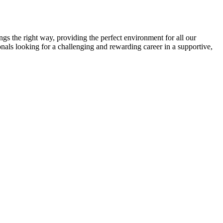
gs the right way, providing the perfect environment for all our
onals looking for a challenging and rewarding career in a supportive,