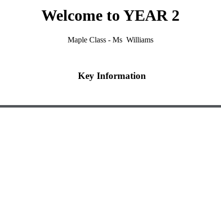
Welcome to YEAR 2
Maple Class - Ms Williams
Key Information