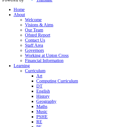
Home
About
Welcome
Visions & Aims
Our Team
Ofsted Report
Contact Us
Staff Area
Governors
Working at Upton Cross
Financial Information
Learning
Curriculum
Art
Computing Curriculum
DT
English
History
Geography
Maths
Music
PSHE
RE
PE