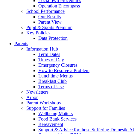
Lockdown Procedures
Operation Encompass
School Performance
Our Results
Parent View
Pupil & Sports Premium
Key Policies
Data Protection
Parents
Information Hub
Term Dates
Times of Day
Emergency Closures
How to Resolve a Problem
Lunchtime Menus
Breakfast Club
Terms of Use
Newsletters
Arbor
Parent Workshops
Support for Families
Wellbeing Matters
Food Bank Services
Bereavement
Support & Advice for those Suffering Domestic A