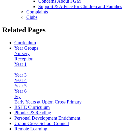
Concerns About FGM
Support & Advice for Children and Families
Complaints
Clubs
Related Pages
Curriculum
Year Groups
Nursery
Reception
Year 1
Year 2
Year 3
Year 4
Year 5
Year 6
Ivy
Early Years at Upton Cross Primary
RSHE Curriculum
Phonics & Reading
Personal Development Enrichment
Upton Cross School Council
Remote Learning