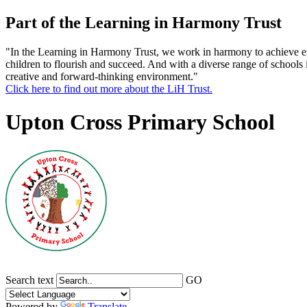
Part of the Learning in Harmony Trust
"In the Learning in Harmony Trust, we work in harmony to achieve exce
children to flourish and succeed. And with a diverse range of schools 
creative and forward-thinking environment."
Click here to find out more about the LiH Trust.
Upton Cross Primary School
Search text
GO
Powered by
Translate