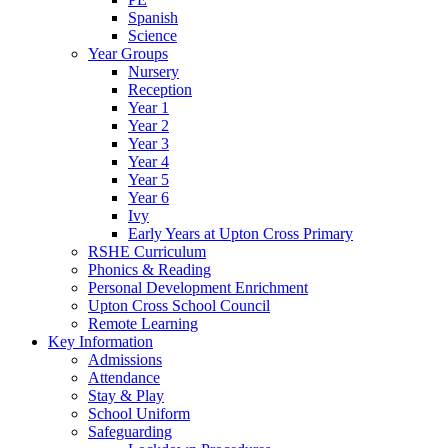
Spanish
Science
Year Groups
Nursery
Reception
Year 1
Year 2
Year 3
Year 4
Year 5
Year 6
Ivy
Early Years at Upton Cross Primary
RSHE Curriculum
Phonics & Reading
Personal Development Enrichment
Upton Cross School Council
Remote Learning
Key Information
Admissions
Attendance
Stay & Play
School Uniform
Safeguarding