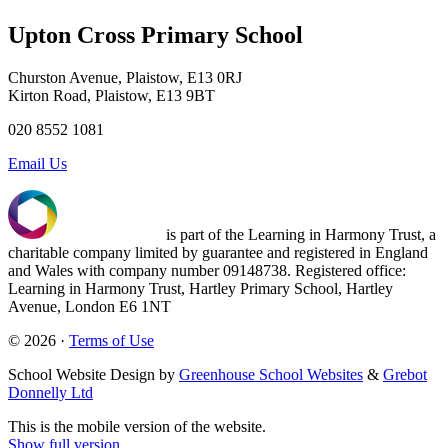
Upton Cross Primary School
Churston Avenue, Plaistow, E13 0RJ
Kirton Road, Plaistow, E13 9BT
020 8552 1081
Email Us
is part of the Learning in Harmony Trust, a
charitable company limited by guarantee and registered in England
and Wales with company number 09148738. Registered office:
Learning in Harmony Trust, Hartley Primary School, Hartley
Avenue, London E6 1NT
© 2026 ·
Terms of Use
School Website Design by
Greenhouse School Websites
&
Grebot
Donnelly Ltd
This is the mobile version of the website.
Show full version.