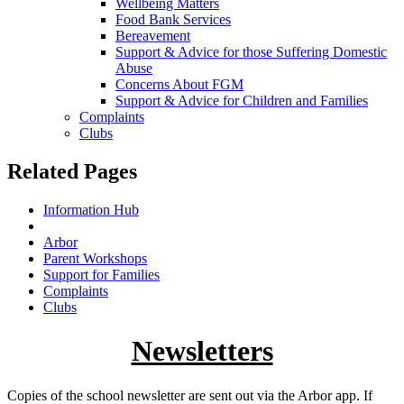
Wellbeing Matters
Food Bank Services
Bereavement
Support & Advice for those Suffering Domestic
Abuse
Concerns About FGM
Support & Advice for Children and Families
Complaints
Clubs
Related Pages
Information Hub
Newsletters
Arbor
Parent Workshops
Support for Families
Complaints
Clubs
Newsletters
Copies of the school newsletter are sent out via the Arbor app. If