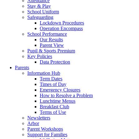
Attendance
Stay & Play
School Uniform
Safeguarding
Lockdown Procedures
Operation Encompass
School Performance
Our Results
Parent View
Pupil & Sports Premium
Key Policies
Data Protection
Parents
Information Hub
Term Dates
Times of Day
Emergency Closures
How to Resolve a Problem
Lunchtime Menus
Breakfast Club
Terms of Use
Newsletters
Arbor
Parent Workshops
Support for Families