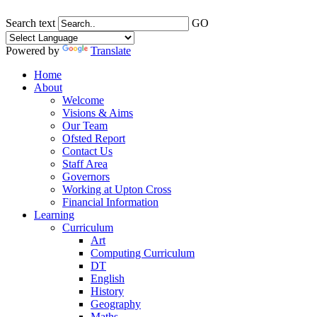
Search text
GO
Powered by
Translate
Home
About
Welcome
Visions & Aims
Our Team
Ofsted Report
Contact Us
Staff Area
Governors
Working at Upton Cross
Financial Information
Learning
Curriculum
Art
Computing Curriculum
DT
English
History
Geography
Maths