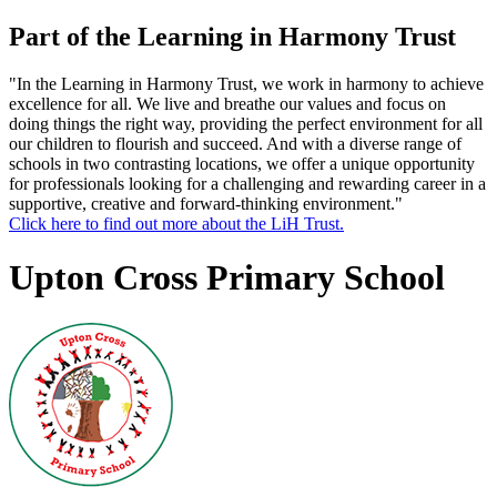
Part of the Learning in Harmony Trust
"In the Learning in Harmony Trust, we work in harmony to achieve
excellence for all. We live and breathe our values and focus on
doing things the right way, providing the perfect environment for all
our children to flourish and succeed. And with a diverse range of
schools in two contrasting locations, we offer a unique opportunity
for professionals looking for a challenging and rewarding career in a
supportive, creative and forward-thinking environment."
Click here to find out more about the LiH Trust.
Upton Cross Primary School