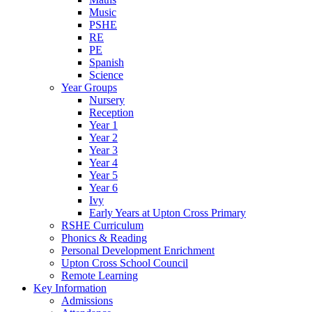
Music
PSHE
RE
PE
Spanish
Science
Year Groups
Nursery
Reception
Year 1
Year 2
Year 3
Year 4
Year 5
Year 6
Ivy
Early Years at Upton Cross Primary
RSHE Curriculum
Phonics & Reading
Personal Development Enrichment
Upton Cross School Council
Remote Learning
Key Information
Admissions