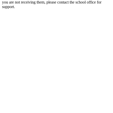
you are not receiving them, please contact the school office for
support.