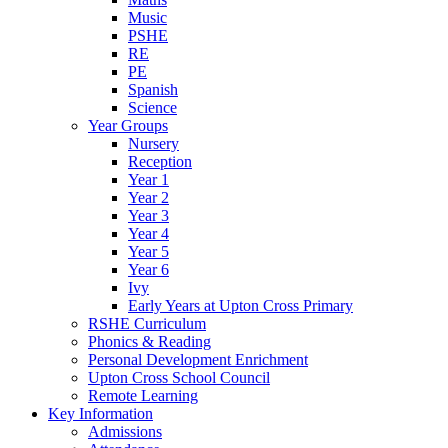
Music
PSHE
RE
PE
Spanish
Science
Year Groups
Nursery
Reception
Year 1
Year 2
Year 3
Year 4
Year 5
Year 6
Ivy
Early Years at Upton Cross Primary
RSHE Curriculum
Phonics & Reading
Personal Development Enrichment
Upton Cross School Council
Remote Learning
Key Information
Admissions