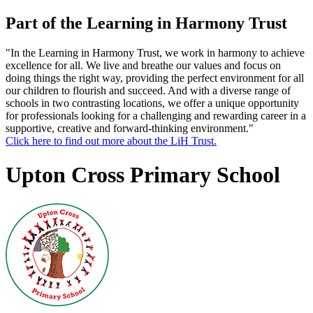
Part of the Learning in Harmony Trust
"In the Learning in Harmony Trust, we work in harmony to achieve
excellence for all. We live and breathe our values and focus on
doing things the right way, providing the perfect environment for all
our children to flourish and succeed. And with a diverse range of
schools in two contrasting locations, we offer a unique opportunity
for professionals looking for a challenging and rewarding career in a
supportive, creative and forward-thinking environment."
Click here to find out more about the LiH Trust.
Upton Cross Primary School