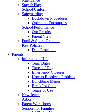
Attendance
Stay & Play
School Uniform
Safeguarding
Lockdown Procedures
Operation Encompass
School Performance
Our Results
Parent View
Pupil & Sports Premium
Key Policies
Data Protection
Parents
Information Hub
Term Dates
Times of Day
Emergency Closures
How to Resolve a Problem
Lunchtime Menus
Breakfast Club
Terms of Use
Newsletters
Arbor
Parent Workshops
Support for Families