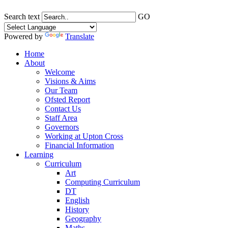
Search text
GO
Powered by
Translate
Home
About
Welcome
Visions & Aims
Our Team
Ofsted Report
Contact Us
Staff Area
Governors
Working at Upton Cross
Financial Information
Learning
Curriculum
Art
Computing Curriculum
DT
English
History
Geography
Maths