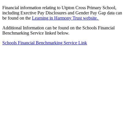
Financial information relating to Utpton Cross Primary School,
including Exective Pay Disclosures and Gender Pay Gap data can
be found on the
Learning in Harmony Trust website.
Additional Information can be found on the Schools Financial
Benchmarking Service linked below.
Schools Financial Benchmarking Service Link