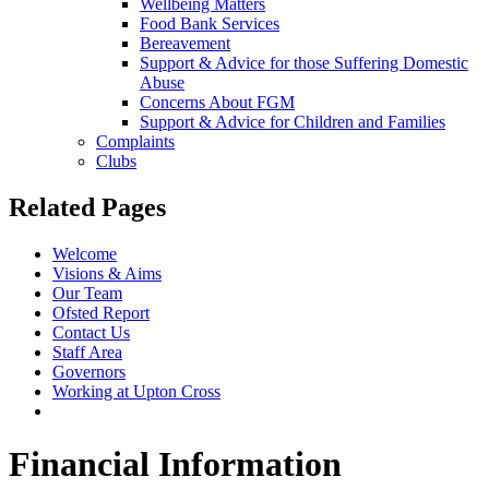
Wellbeing Matters
Food Bank Services
Bereavement
Support & Advice for those Suffering Domestic
Abuse
Concerns About FGM
Support & Advice for Children and Families
Complaints
Clubs
Related Pages
Welcome
Visions & Aims
Our Team
Ofsted Report
Contact Us
Staff Area
Governors
Working at Upton Cross
Financial Information
Financial Information