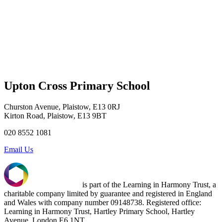
Upton Cross Primary School
Churston Avenue, Plaistow, E13 0RJ
Kirton Road, Plaistow, E13 9BT
020 8552 1081
Email Us
is part of the Learning in Harmony Trust, a
charitable company limited by guarantee and registered in England
and Wales with company number 09148738. Registered office:
Learning in Harmony Trust, Hartley Primary School, Hartley
Avenue, London E6 1NT