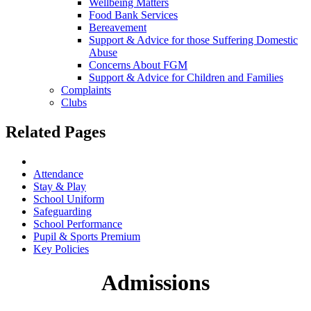
Wellbeing Matters
Food Bank Services
Bereavement
Support & Advice for those Suffering Domestic
Abuse
Concerns About FGM
Support & Advice for Children and Families
Complaints
Clubs
Related Pages
Admissions
Attendance
Stay & Play
School Uniform
Safeguarding
School Performance
Pupil & Sports Premium
Key Policies
Admissions