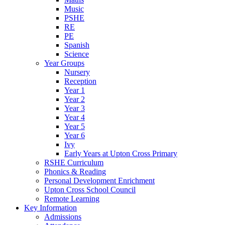
Music
PSHE
RE
PE
Spanish
Science
Year Groups
Nursery
Reception
Year 1
Year 2
Year 3
Year 4
Year 5
Year 6
Ivy
Early Years at Upton Cross Primary
RSHE Curriculum
Phonics & Reading
Personal Development Enrichment
Upton Cross School Council
Remote Learning
Key Information
Admissions