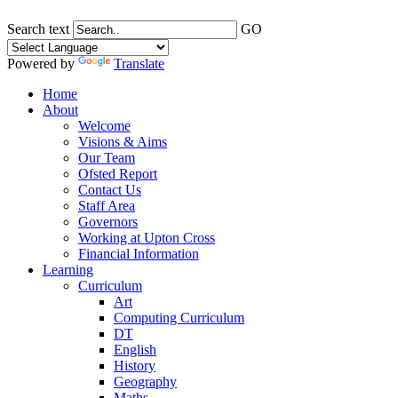
Search text
GO
Powered by
Translate
Home
About
Welcome
Visions & Aims
Our Team
Ofsted Report
Contact Us
Staff Area
Governors
Working at Upton Cross
Financial Information
Learning
Curriculum
Art
Computing Curriculum
DT
English
History
Geography
Maths