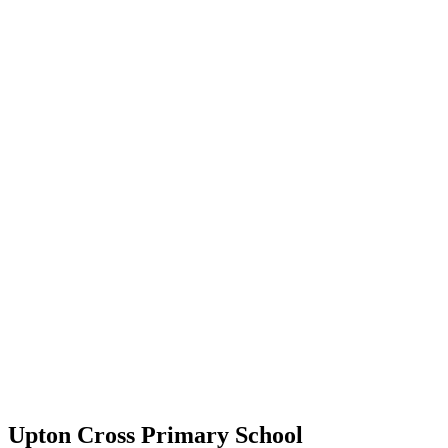
Upton Cross Primary School