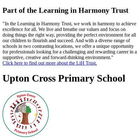
Part of the Learning in Harmony Trust
"In the Learning in Harmony Trust, we work in harmony to achieve
excellence for all. We live and breathe our values and focus on
doing things the right way, providing the perfect environment for all
our children to flourish and succeed. And with a diverse range of
schools in two contrasting locations, we offer a unique opportunity
for professionals looking for a challenging and rewarding career in a
supportive, creative and forward-thinking environment."
Click here to find out more about the LiH Trust.
Upton Cross Primary School