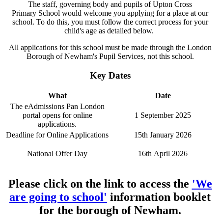
The staff, governing body and pupils of Upton Cross
Primary School would welcome you applying for a place at our
school. To do this, you must follow the correct process for your
child's age as detailed below.
All applications for this school must be made through the London
Borough of Newham's Pupil Services, not this school.
Key Dates
What
Date
The eAdmissions Pan London
portal opens for online
1 September 2025
applications.
Deadline for Online Applications
15th January 2026
National Offer Day
16th April 2026
Please click on the link to access the
'We
are going to school'
information booklet
for the borough of Newham.