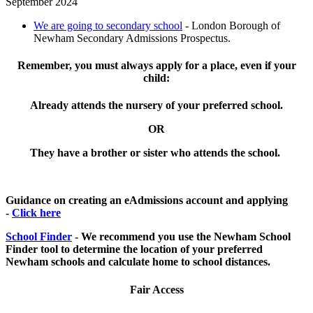
September 2024
We are going to secondary school
- London Borough of
Newham Secondary Admissions Prospectus.
Remember, you must always apply for a place, even if your
child:
Already attends the nursery of your preferred school.
OR
They have a brother or sister who attends the school.
Guidance on creating an eAdmissions account and applying
-
Click here
School Finder
- We recommend you use the Newham School
Finder tool to determine the location of your preferred
Newham schools and calculate home to school distances.
Fair Access