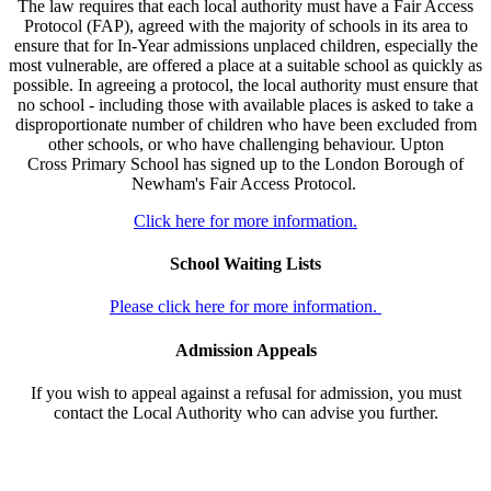
The law requires that each local authority must have a Fair Access
Protocol (FAP), agreed with the majority of schools in its area to
ensure that for In-Year admissions unplaced children, especially the
most vulnerable, are offered a place at a suitable school as quickly as
possible. In agreeing a protocol, the local authority must ensure that
no school - including those with available places is asked to take a
disproportionate number of children who have been excluded from
other schools, or who have challenging behaviour. Upton
Cross Primary School has signed up to the London Borough of
Newham's Fair Access Protocol.
Click here for more information.
School Waiting Lists
Please click here for more information.
Admission Appeals
If you wish to appeal against a refusal for admission, you must
contact the Local Authority who can advise you further.