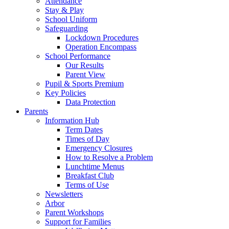
Attendance
Stay & Play
School Uniform
Safeguarding
Lockdown Procedures
Operation Encompass
School Performance
Our Results
Parent View
Pupil & Sports Premium
Key Policies
Data Protection
Parents
Information Hub
Term Dates
Times of Day
Emergency Closures
How to Resolve a Problem
Lunchtime Menus
Breakfast Club
Terms of Use
Newsletters
Arbor
Parent Workshops
Support for Families