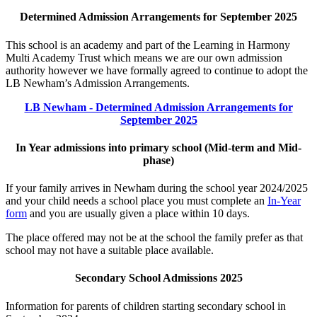
Determined Admission Arrangements for September 2025
This school is an academy and part of the Learning in Harmony
Multi Academy Trust which means we are our own admission
authority however we have formally agreed to continue to adopt the
LB Newham’s Admission Arrangements.
LB Newham - Determined Admission Arrangements for
September 2025
In Year admissions into primary school (Mid-term and Mid-
phase)
If your family arrives in Newham during the school year 2024/2025
and your child needs a school place you must complete an
In-Year
form
and you are usually given a place within 10 days.
The place offered may not be at the school the family prefer as that
school may not have a suitable place available.
Secondary School Admissions 2025
Information for parents of children starting secondary school in