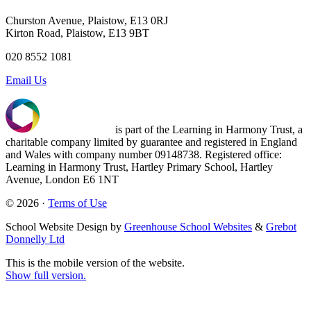
Churston Avenue, Plaistow, E13 0RJ
Kirton Road, Plaistow, E13 9BT
020 8552 1081
Email Us
is part of the Learning in Harmony Trust, a
charitable company limited by guarantee and registered in England
and Wales with company number 09148738. Registered office:
Learning in Harmony Trust, Hartley Primary School, Hartley
Avenue, London E6 1NT
© 2026 ·
Terms of Use
School Website Design by
Greenhouse School Websites
&
Grebot
Donnelly Ltd
This is the mobile version of the website.
Show full version.